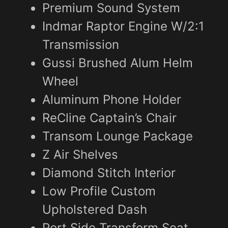
Premium Sound System
Indmar Raptor Engine W/2:1
Transmission
Gussi Brushed Alum Helm
Wheel
Aluminum Phone Holder
ReCline Captain’s Chair
Transom Lounge Package
Z Air Shelves
Diamond Stitch Interior
Low Profile Custom
Upholstered Dash
Port Side Transform Seat