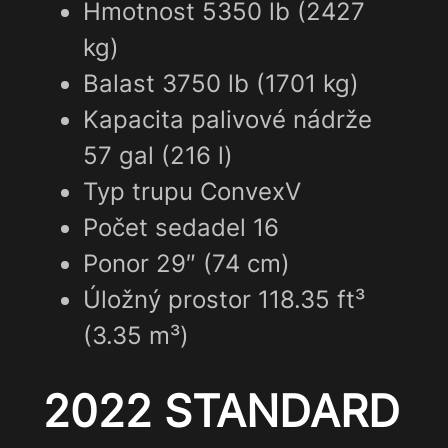
Hmotnost 5350 lb (2427
kg)
Balast 3750 lb (1701 kg)
Kapacita palivové nádrže
57 gal (216 l)
Typ trupu ConvexV
Počet sedadel 16
Ponor 29″ (74 cm)
Úložný prostor 118.35 ft³
(3.35 m³)
2022 STANDARD