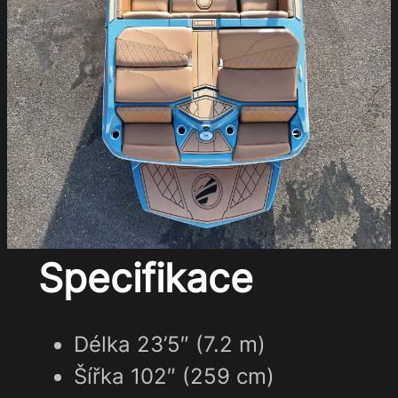
Specifikace
Délka 23’5″ (7.2 m)
Šířka 102″ (259 cm)