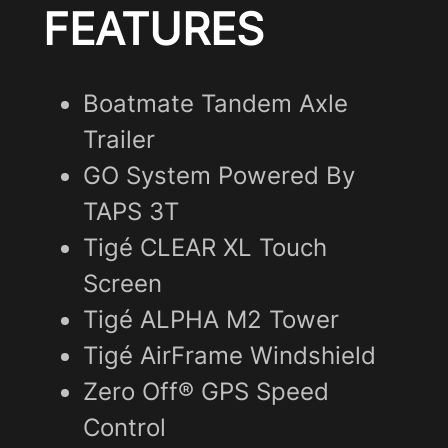
FEATURES
Boatmate Tandem Axle
Trailer
GO System Powered By
TAPS 3T
Tigé CLEAR XL Touch
Screen
Tigé ALPHA M2 Tower
Tigé AirFrame Windshield
Zero Off® GPS Speed
Control