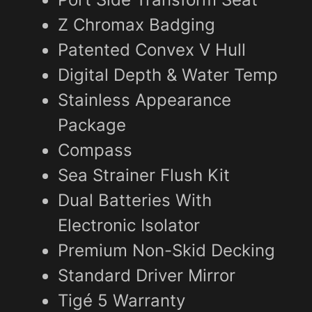
Z Chromax Badging
Patented Convex V Hull
Digital Depth & Water Temp
Stainless Appearance
Package
Compass
Sea Strainer Flush Kit
Dual Batteries With
Electronic Isolator
Premium Non-Skid Decking
Standard Driver Mirror
Tigé 5 Warranty