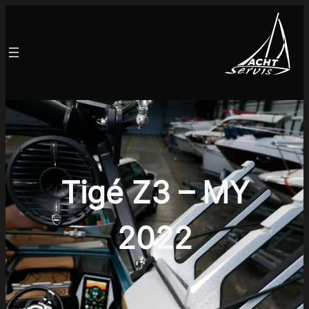
Tigé Z3 – MY
2022