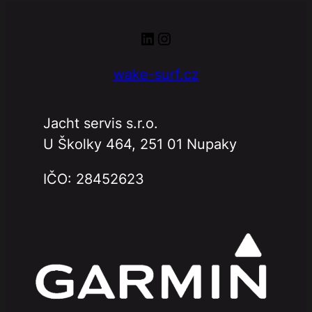
LinkedIn
Instagram
wake-surf.cz
Jacht servis s.r.o.
U Školky 464, 251 01 Nupaky
IČO: 28452623